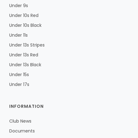
Under 9s
Under 10s Red
Under 10s Black
Under 11s
Under 13s Stripes
Under 13s Red
Under 13s Black
Under 15s
Under 17s
INFORMATION
Club News
Documents