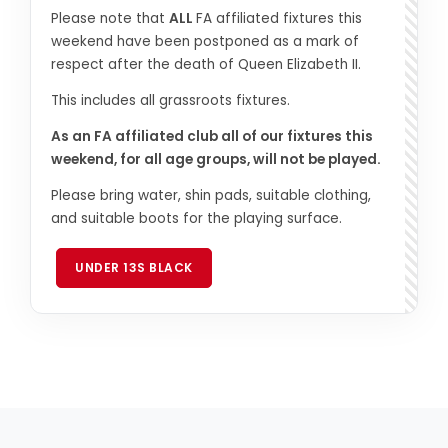
Please note that
ALL
FA affiliated fixtures this
weekend have been postponed as a mark of
respect after the death of Queen Elizabeth II.
This includes all grassroots fixtures.
As an FA affiliated club all of our fixtures this
weekend, for all age groups, will not be played.
Please bring water, shin pads, suitable clothing,
and suitable boots for the playing surface.
UNDER 13S BLACK