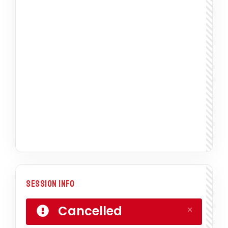
Session Info
Cancelled
×