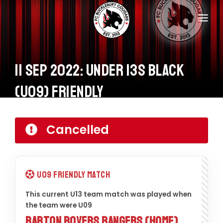
Home
Teams
11 Sep 2022: Under 13s Black
Information
(U09) Friendly
Donations
Cancelled
Shop
Calendar
U09 Friendly Match
Contacts
This current U13 team match was played when
the team were U09
Barton Rovers Rangers (Home)