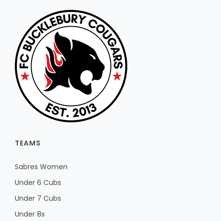
TEAMS
Sabres Women
Under 6 Cubs
Under 7 Cubs
Under 8s