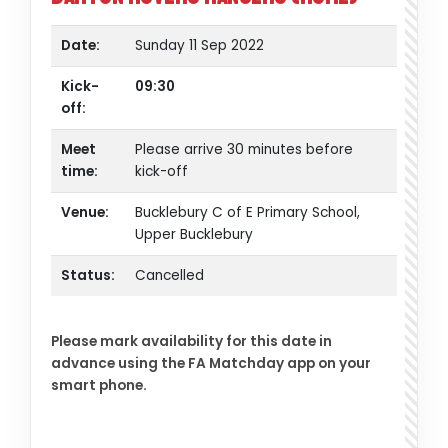
Date:
Sunday 11 Sep 2022
Kick-
09:30
off:
Meet
Please arrive 30 minutes before
time:
kick-off
Venue:
Bucklebury C of E Primary School,
Upper Bucklebury
Status:
Cancelled
Please mark availability for this date in
advance using the FA Matchday app on your
smart phone.