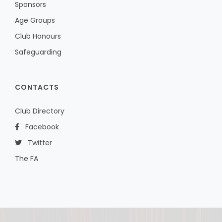
Sponsors
Age Groups
Club Honours
Safeguarding
CONTACTS
Club Directory
Facebook
Twitter
The FA