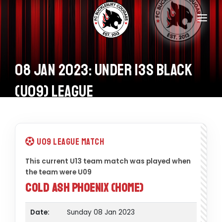
Home
Teams
08 Jan 2023: Under 13s Black
Information
(U09) League
Donations
Shop
U09 League Match
Calendar
This current U13 team match was played when
the team were U09
Contacts
Cold Ash Phoenix (Home)
Date:
Sunday 08 Jan 2023