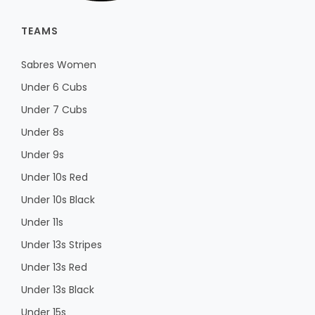
TEAMS
Sabres Women
Under 6 Cubs
Under 7 Cubs
Under 8s
Under 9s
Under 10s Red
Under 10s Black
Under 11s
Under 13s Stripes
Under 13s Red
Under 13s Black
Under 15s