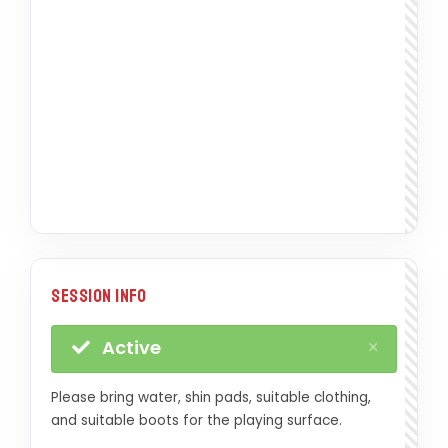
Session Info
×
Active
Please bring water, shin pads, suitable clothing,
and suitable boots for the playing surface.