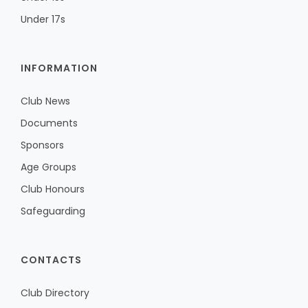
Under 17s
INFORMATION
Club News
Documents
Sponsors
Age Groups
Club Honours
Safeguarding
CONTACTS
Club Directory