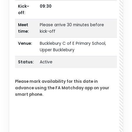
Kick-
09:30
off:
Meet
Please arrive 30 minutes before
time:
kick-off
Venue:
Bucklebury C of E Primary School,
Upper Bucklebury
Status:
Active
Please mark availability for this date in
advance using the FA Matchday app on your
smart phone.