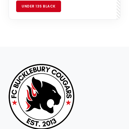
UNDER 13S BLACK